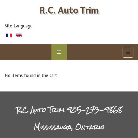
R.C. Auto Trim
Site Language
No items found in the cart
R.C. Auto Trim 905-273-9868
Mississauga, Ontario